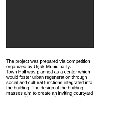
The project was prepared via competition
organized by Uşak Municipality.
Town Hall was planned as a center which
would foster urban regeneration through
social and cultural functions integrated into
the building. The design of the building
masses aim to create an inviting courtyard
that could be accessed from various points
and function as the city’s social hub.