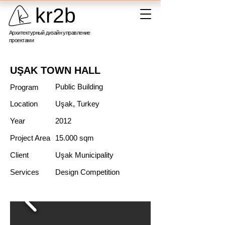
kr2b
Архитектурный дизайн управление
проектами
UŞAK TOWN HALL
Public Building
Program
Location
Uşak, Turkey
Year
2012
Project Area
15.000 sqm
Client
Uşak Municipality
Services
Design Competition