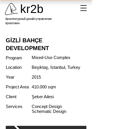
kr2b
Архитектурный дизайн управление
проектами
GİZLİ BAHÇE
DEVELOPMENT
Mixed-Use Complex
Program
Location
Beşiktaş, İstanbul, Turkey
Year
2015
Project Area
410.000 sqm
Client
Şeker Ailesi
Services
Concept Design
Schematic Design