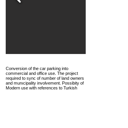
Conversion of the car parking into
commercial and office use. The project
required to sync of number of land owners
and munıcipality involvement. Possibity of
Modern use with references to Turkish
architecture was in question regarding
architecture of the study.